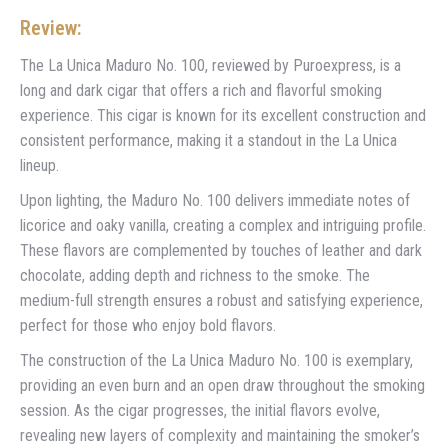
Review:
The La Unica Maduro No. 100, reviewed by Puroexpress, is a
long and dark cigar that offers a rich and flavorful smoking
experience. This cigar is known for its excellent construction and
consistent performance, making it a standout in the La Unica
lineup.
Upon lighting, the Maduro No. 100 delivers immediate notes of
licorice and oaky vanilla, creating a complex and intriguing profile.
These flavors are complemented by touches of leather and dark
chocolate, adding depth and richness to the smoke. The
medium-full strength ensures a robust and satisfying experience,
perfect for those who enjoy bold flavors.
The construction of the La Unica Maduro No. 100 is exemplary,
providing an even burn and an open draw throughout the smoking
session. As the cigar progresses, the initial flavors evolve,
revealing new layers of complexity and maintaining the smoker’s