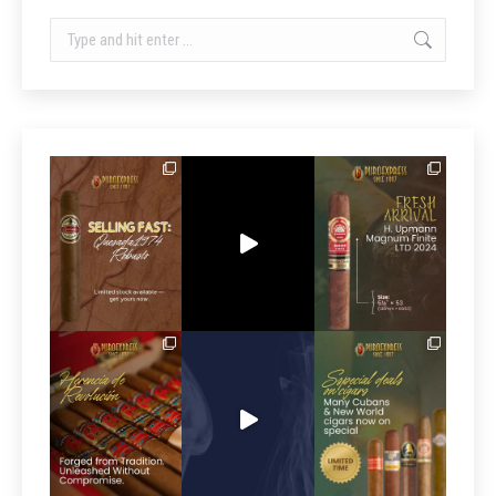
Search: