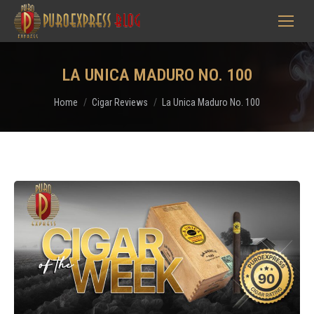
LA UNICA MADURO NO. 100
You are here:
Home
Cigar Reviews
La Unica Maduro No. 100