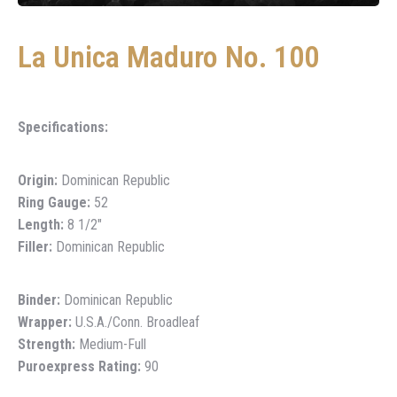
La Unica Maduro No. 100
Specifications:
Origin:
Dominican Republic
Ring Gauge:
52
Length:
8 1/2″
Filler:
Dominican Republic
Binder:
Dominican Republic
Wrapper:
U.S.A./Conn. Broadleaf
Strength:
Medium-Full
Puroexpress Rating:
90