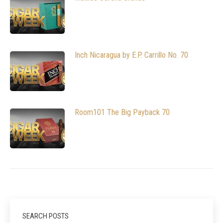
Inch Nicaragua by E.P. Carrillo No. 70
Room101 The Big Payback 70
SEARCH POSTS