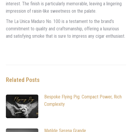
interest. The finish is particularly memorable, leaving a lingering
impression of raisin-like sweetness on the palate.
The La Unica Maduro No. 100 is a testament to the brand’s
commitment to quality and craftsmanship, offering a luxurious
and satisfying smoke that is sure to impress any cigar enthusiast.
Related Posts
Bespoke Flying Pig: Compact Power, Rich
Complexity
Matilde Serena Grande