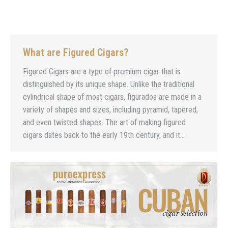
What are Figured Cigars?
Figured Cigars are a type of premium cigar that is
distinguished by its unique shape. Unlike the traditional
cylindrical shape of most cigars, figurados are made in a
variety of shapes and sizes, including pyramid, tapered,
and even twisted shapes. The art of making figured
cigars dates back to the early 19th century, and it…