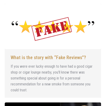
What is the story with “Fake Reviews”?
If you were ever lucky enough to have had a good cigar
shop or cigar lounge nearby, you’ll know there was
something special about going in for a personal
recommendation for a new smoke from someone you
could trust.