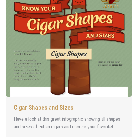
Cigar Shapes and Sizes
Have a look at this great infographic showing all shapes
and sizes of cuban cigars and choose your favorite!