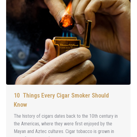
10 Things Every Cigar Smoker Should
Know
The history of cigars dates back to the 10th century in
the Americas, where they were first enjoyed by the
Mayan and Aztec cultures. Cigar tobacco is grown in