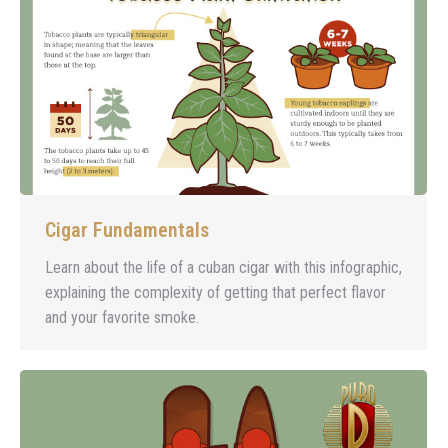
Cigar Fundamentals
Learn about the life of a cuban cigar with this infographic,
explaining the complexity of getting that perfect flavor
and your favorite smoke.