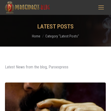
LATEST POSTS
You are here:
Home
Category "Latest Posts"
Latest News from the blog, Puroexpress