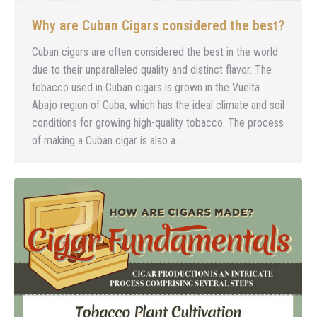
Why are Cuban Cigars considered the best?
Cuban cigars are often considered the best in the world
due to their unparalleled quality and distinct flavor. The
tobacco used in Cuban cigars is grown in the Vuelta
Abajo region of Cuba, which has the ideal climate and soil
conditions for growing high-quality tobacco. The process
of making a Cuban cigar is also a…