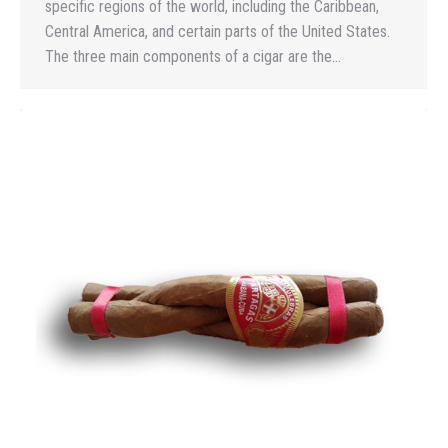
specific regions of the world, including the Caribbean,
Central America, and certain parts of the United States.
The three main components of a cigar are the…