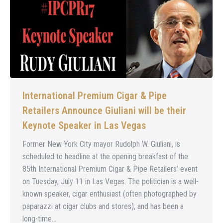
International Premium Cigar & Pipe
Retailers Announce Giuliani will be their
Keynote Speaker in Las Vegas
Former New York City mayor Rudolph W. Giuliani, is
scheduled to headline at the opening breakfast of the
85th International Premium Cigar & Pipe Retailers’ event
on Tuesday, July 11 in Las Vegas. The politician is a well-
known speaker, cigar enthusiast (often photographed by
paparazzi at cigar clubs and stores), and has been a
long-time…