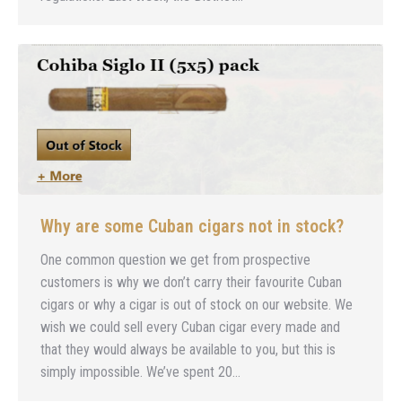
Why are some Cuban cigars not in stock?
One common question we get from prospective
customers is why we don’t carry their favourite Cuban
cigars or why a cigar is out of stock on our website. We
wish we could sell every Cuban cigar every made and
that they would always be available to you, but this is
simply impossible. We’ve spent 20…