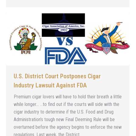
U.S. District Court Postpones Cigar
Industry Lawsuit Against FDA
Premium cigar lovers will have to hold their breath a little
while longer… …to find out if the courts will side with the
cigar industry to determine if the U.S. Food and Drug
Administration’s tough new Final Deeming Rule will be
overturned before the agency begins to enforce the new
regulations. Last week, the District…