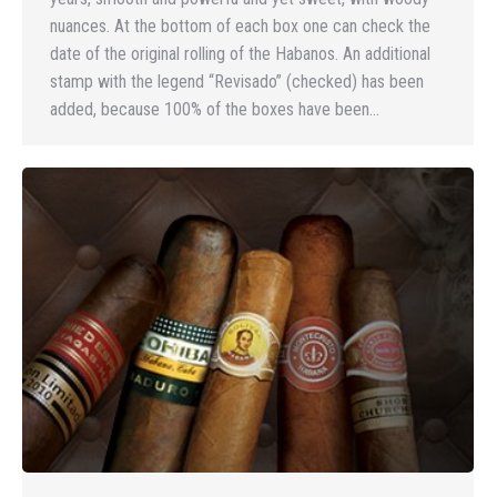
nuances. At the bottom of each box one can check the
date of the original rolling of the Habanos. An additional
stamp with the legend “Revisado” (checked) has been
added, because 100% of the boxes have been…