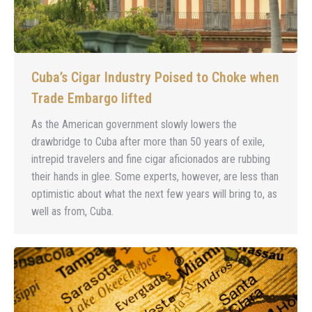
Cuba’s Cigar Industry Poised to Choke when
Trade Embargo lifted
As the American government slowly lowers the
drawbridge to Cuba after more than 50 years of exile,
intrepid travelers and fine cigar aficionados are rubbing
their hands in glee. Some experts, however, are less than
optimistic about what the next few years will bring to, as
well as from, Cuba.