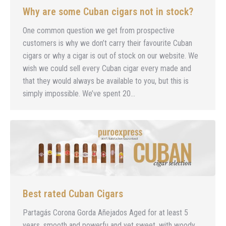
Why are some Cuban cigars not in stock?
One common question we get from prospective
customers is why we don’t carry their favourite Cuban
cigars or why a cigar is out of stock on our website. We
wish we could sell every Cuban cigar every made and
that they would always be available to you, but this is
simply impossible. We’ve spent 20…
Best rated Cuban Cigars
Partagás Corona Gorda Añejados Aged for at least 5
years, smooth and powerfu and yet sweet, with woody