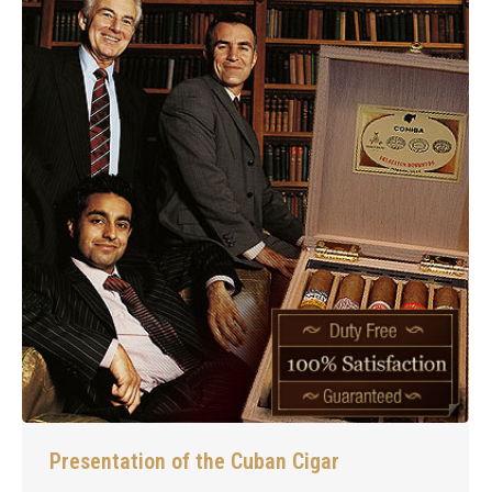
Presentation of the Cuban Cigar