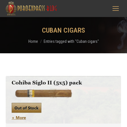
CUBAN CIGARS
You are here:
Home
Entries tagged with "Cuban cigars"