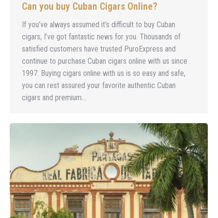
Can you buy Cuban Cigars Online?
If you’ve always assumed it’s difficult to buy Cuban
cigars, I’ve got fantastic news for you. Thousands of
satisfied customers have trusted PuroExpress and
continue to purchase Cuban cigars online with us since
1997. Buying cigars online with us is so easy and safe,
you can rest assured your favorite authentic Cuban
cigars and premium…