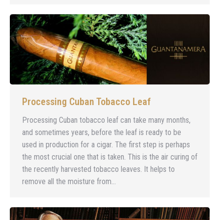
Processing Cuban Tobacco Leaf
Processing Cuban tobacco leaf can take many months,
and sometimes years, before the leaf is ready to be
used in production for a cigar. The first step is perhaps
the most crucial one that is taken. This is the air curing of
the recently harvested tobacco leaves. It helps to
remove all the moisture from…