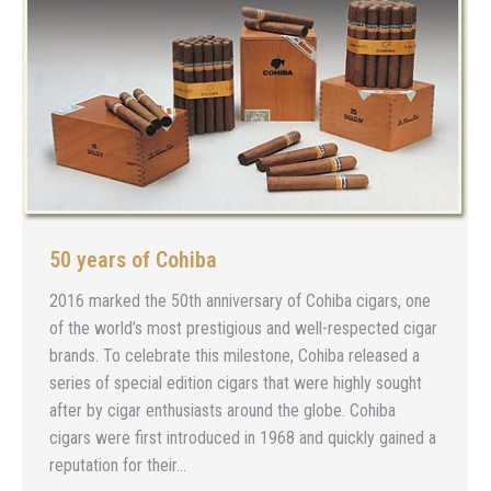
50 years of Cohiba
2016 marked the 50th anniversary of Cohiba cigars, one
of the world’s most prestigious and well-respected cigar
brands. To celebrate this milestone, Cohiba released a
series of special edition cigars that were highly sought
after by cigar enthusiasts around the globe. Cohiba
cigars were first introduced in 1968 and quickly gained a
reputation for their…