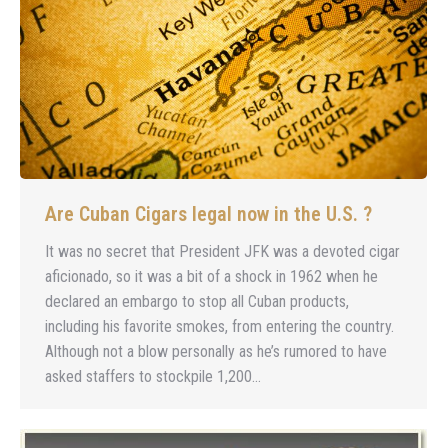
Are Cuban Cigars legal now in the U.S. ?
It was no secret that President JFK was a devoted cigar
aficionado, so it was a bit of a shock in 1962 when he
declared an embargo to stop all Cuban products,
including his favorite smokes, from entering the country.
Although not a blow personally as he’s rumored to have
asked staffers to stockpile 1,200…