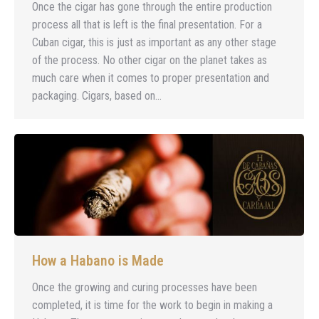
Once the cigar has gone through the entire production
process all that is left is the final presentation. For a
Cuban cigar, this is just as important as any other stage
of the process. No other cigar on the planet takes as
much care when it comes to proper presentation and
packaging. Cigars, based on…
How a Habano is Made
Once the growing and curing processes have been
completed, it is time for the work to begin in making a